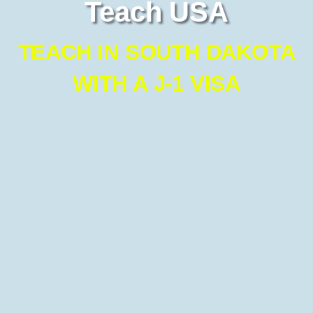
Teach USA
TEACH IN SOUTH DAKOTA
WITH A J-1 VISA