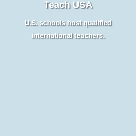
Teach USA
U.S. schools host qualified
international teachers.