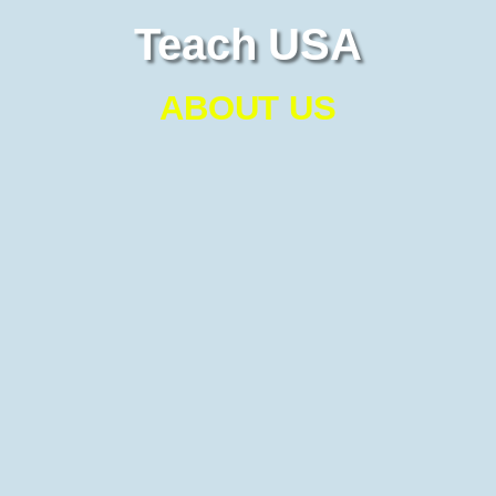
Teach USA
ABOUT US