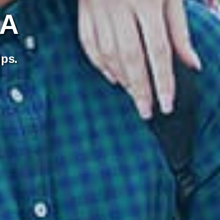
SA
ips.