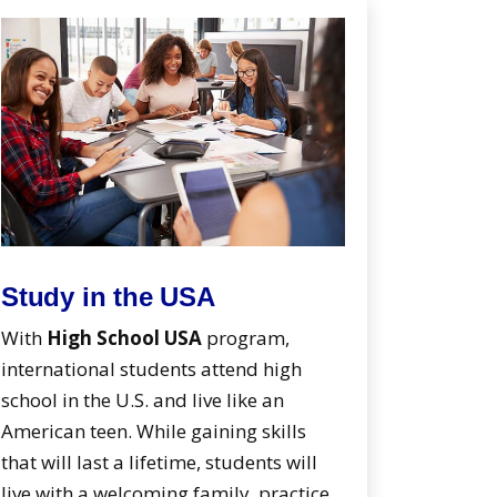
Study in the USA
With
High School USA
program,
international students attend high
school in the U.S. and live like an
American teen. While gaining skills
that will last a lifetime, students will
live with a welcoming family, practice