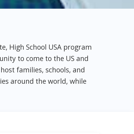
ate, High School USA program
unity to come to the US and
host families, schools, and
ies around the world, while