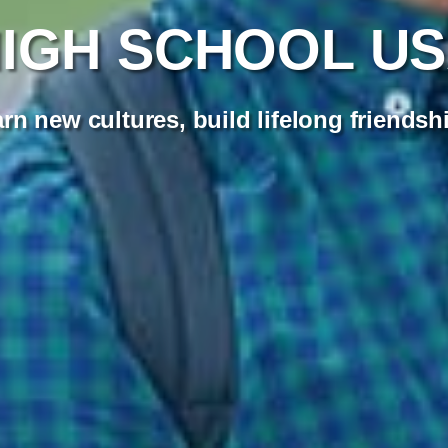
IGH SCHOOL U
rn new cultures, build lifelong friendsh