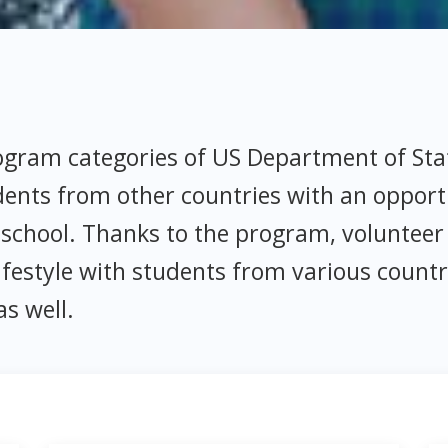
rogram categories of US Department of St
dents from other countries with an opport
school. Thanks to the program, volunteer 
estyle with students from various countr
as well.