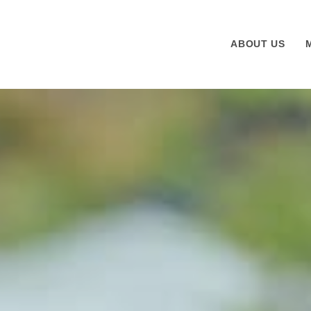
ABOUT US