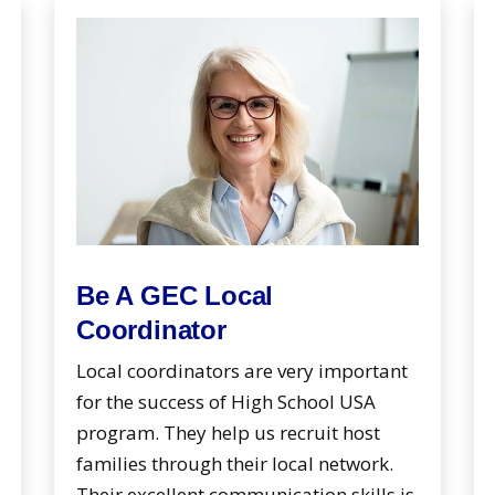
Be A GEC Local
Coordinator
Local coordinators are very important
for the success of High School USA
program. They help us recruit host
families through their local network.
Their excellent communication skills is