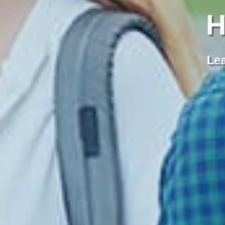
H
Lea