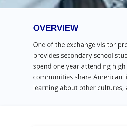
OVERVIEW
One of the exchange visitor p
provides secondary school stu
spend one year attending high 
communities share American lif
learning about other cultures, 