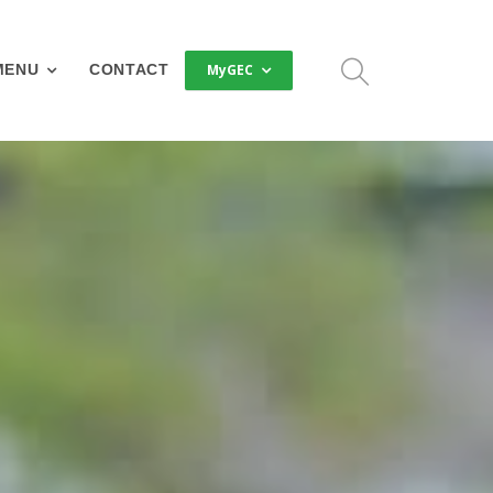
MyGEC
MENU
CONTACT