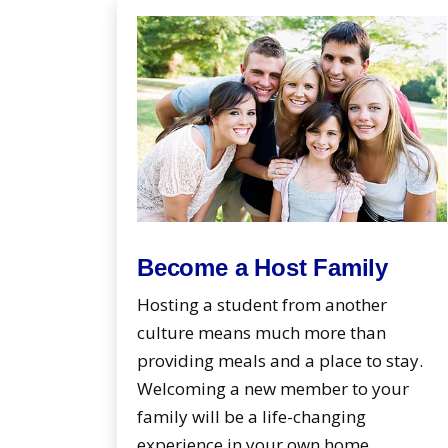
Become a Host Family
Hosting a student from another
culture means much more than
providing meals and a place to stay.
Welcoming a new member to your
family will be a life-changing
experience in your own home.