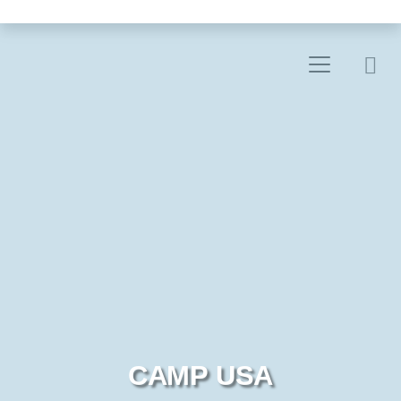
CAMP USA