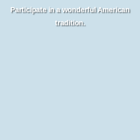
Participate in a wonderful American
tradition.