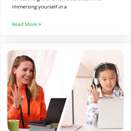
immersing yourself in a
Read More