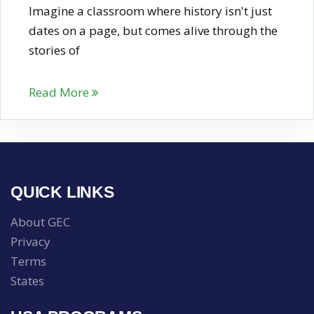
Imagine a classroom where history isn't just
dates on a page, but comes alive through the
stories of
Read More
QUICK LINKS
About GEC
Privacy
Terms
States