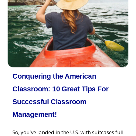
Conquering the American
Classroom: 10 Great Tips For
Successful Classroom
Management!
So, you've landed in the U.S. with suitcases full