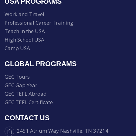
USA PROGRAMS
Work and Travel
Professional Career Training
Teach in the USA
High School USA
Camp USA
GLOBAL PROGRAMS
GEC Tours
GEC Gap Year
GEC TEFL Abroad
GEC TEFL Certificate
CONTACT US
2451 Atrium Way Nashville, TN 37214