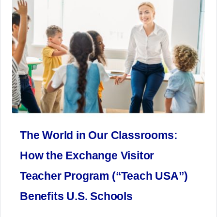
The World in Our Classrooms:
How the Exchange Visitor
Teacher Program (“Teach USA”)
Benefits U.S. Schools