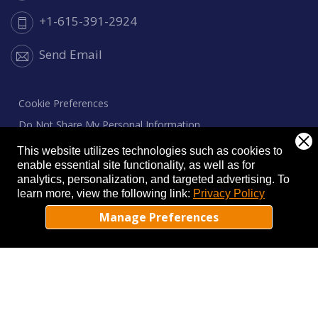
+1-615-391-2924
Send Email
Cookie Preferences
Do Not Share My Personal Information
Privacy Notice
This website utilizes technologies such as cookies to
enable essential site functionality, as well as for
Cookie Notice
analytics, personalization, and targeted advertising.
To
learn more, view the following link:
Privacy Policy
Manage Preferences