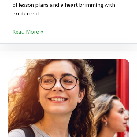
of lesson plans and a heart brimming with
excitement
Read More