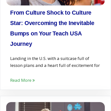
From Culture Shock to Culture
Star: Overcoming the Inevitable
Bumps on Your Teach USA
Journey
Landing in the U.S. with a suitcase full of
lesson plans and a heart full of excitement for
Read More