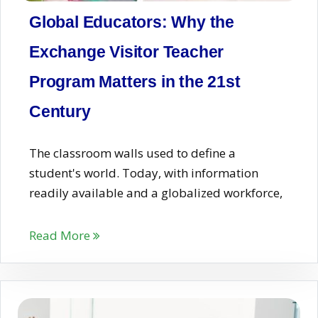
Global Educators: Why the
Exchange Visitor Teacher
Program Matters in the 21st
Century
The classroom walls used to define a
student's world. Today, with information
readily available and a globalized workforce,
Read More