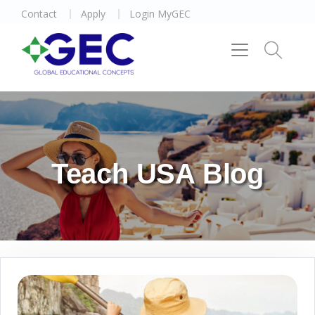
Contact
Apply
Login MyGEC
Teach USA Blog