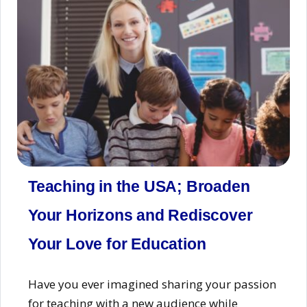
Teaching in the USA; Broaden
Your Horizons and Rediscover
Your Love for Education
Have you ever imagined sharing your passion
for teaching with a new audience while