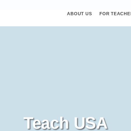
ABOUT US
FOR TEACHE
Teach USA