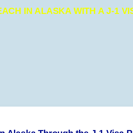
EACH IN ALASKA WITH A J-1 VI