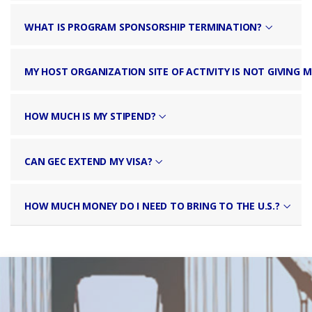
WHAT IS PROGRAM SPONSORSHIP TERMINATION?
MY HOST ORGANIZATION SITE OF ACTIVITY IS NOT GIVING M
HOW MUCH IS MY STIPEND?
CAN GEC EXTEND MY VISA?
HOW MUCH MONEY DO I NEED TO BRING TO THE U.S.?