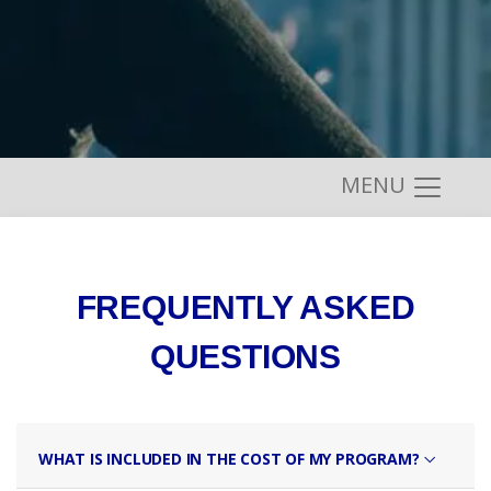
MENU
FREQUENTLY ASKED
QUESTIONS
WHAT IS INCLUDED IN THE COST OF MY PROGRAM?