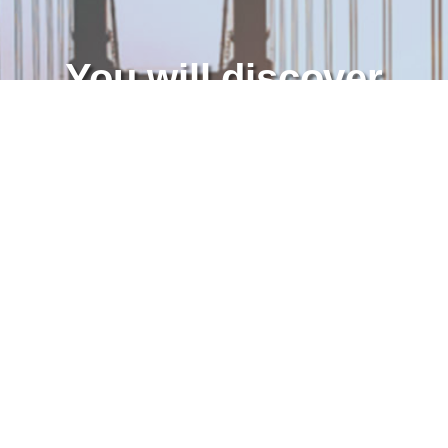
You will discover
American business
practices and learn
new skills.
APPLY TODAY