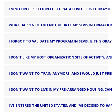
I’M NOT INTERESTED IN CULTURAL ACTIVITIES. IS IT OKAY IF
WHAT HAPPENS IF I DO NOT UPDATE MY SEVIS INFORMATIO
I FORGOT TO VALIDATE MY PROGRAM IN SEVIS. IS THIS OKAY
I DON’T LIKE MY HOST ORGANIZATION SITE OF ACTIVITY, A
I DON’T WANT TO TRAIN ANYMORE, AND I WOULD JUST PREFE
I DON’T WANT TO LIVE IN MY PRE-ARRANGED HOUSING. CAN
I’VE ENTERED THE UNITED STATES, AND I’VE DECIDED TO H