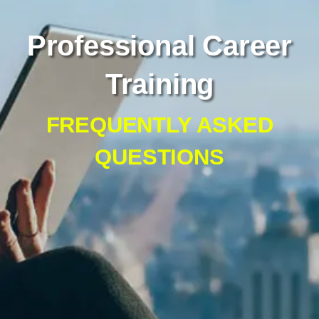
Professional Career
Training
FREQUENTLY ASKED
QUESTIONS