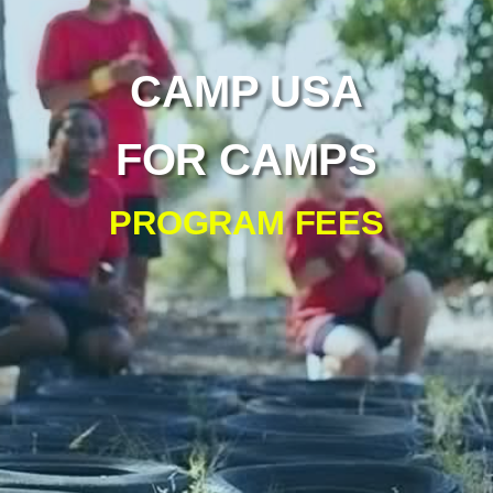
CAMP USA
FOR CAMPS
PROGRAM FEES