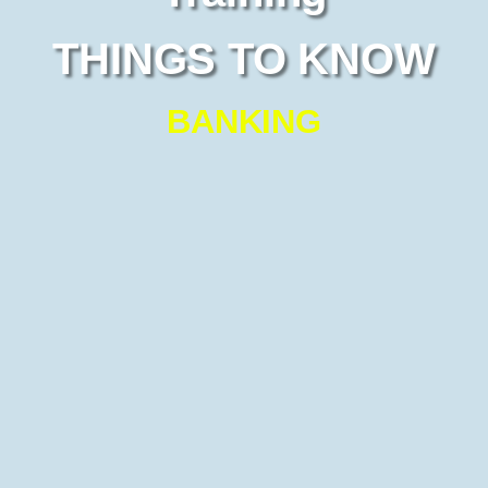
THINGS TO KNOW
BANKING