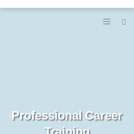
Professional Career
Training