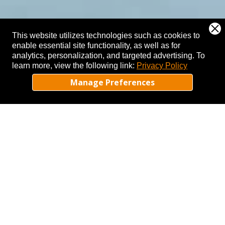
This website utilizes technologies such as cookies to
enable essential site functionality, as well as for
analytics, personalization, and targeted advertising.
To
learn more, view the following link:
Privacy Policy
Manage Preferences
MENU