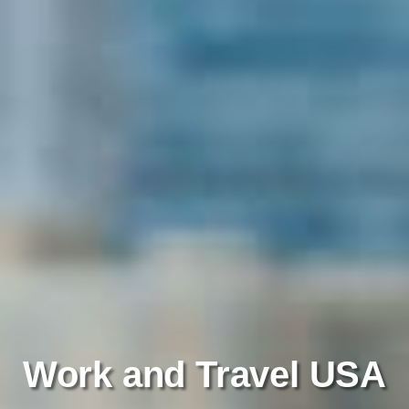
Work and Travel USA