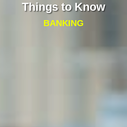
Things to Know
BANKING